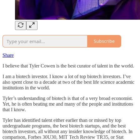
Subscribe
Share
I believe that Tyler Cowen is the best curator of talent in the world.
I am a biotech investor. I know a lot of top biotech investors. I’ve
also spent close to a decade at two of the best life science academic
institutions in the world.
Tyler’s understanding of biotech is that of a very broad economist.
Yet, he is often beating me and many of the people and institutions
that I know.
Tyler has identified talent either earlier than or missed by top
undergraduate programs, the best biotech startups, and the best
biotech investors, all without any insider knowledge of biotech. In
comparison, Forbes 30U30, MIT Tech Review TR35, or Stat