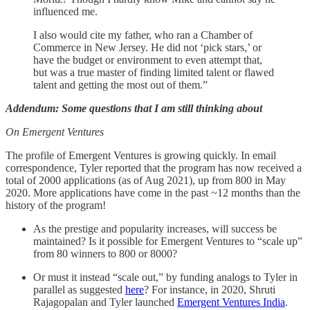
influenced me.
I also would cite my father, who ran a Chamber of
Commerce in New Jersey. He did not ‘pick stars,’ or
have the budget or environment to even attempt that,
but was a true master of finding limited talent or flawed
talent and getting the most out of them.”
Addendum: Some questions that I am still thinking about
On Emergent Ventures
The profile of Emergent Ventures is growing quickly. In email
correspondence, Tyler reported that the program has now received a
total of 2000 applications (as of Aug 2021), up from 800 in May
2020. More applications have come in the past ~12 months than the
history of the program!
As the prestige and popularity increases, will success be
maintained? Is it possible for Emergent Ventures to “scale up”
from 80 winners to 800 or 8000?
Or must it instead “scale out,” by funding analogs to Tyler in
parallel as suggested
here
? For instance, in 2020, Shruti
Rajagopalan and Tyler launched
Emergent Ventures India
.