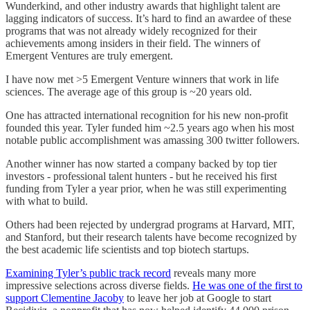
Wunderkind, and other industry awards that highlight talent are
lagging indicators of success. It’s hard to find an awardee of these
programs that was not already widely recognized for their
achievements among insiders in their field. The winners of
Emergent Ventures are truly emergent.
I have now met >5 Emergent Venture winners that work in life
sciences. The average age of this group is ~20 years old.
One has attracted international recognition for his new non-profit
founded this year. Tyler funded him ~2.5 years ago when his most
notable public accomplishment was amassing 300 twitter followers.
Another winner has now started a company backed by top tier
investors - professional talent hunters - but he received his first
funding from Tyler a year prior, when he was still experimenting
with what to build.
Others had been rejected by undergrad programs at Harvard, MIT,
and Stanford, but their research talents have become recognized by
the best academic life scientists and top biotech startups.
Examining Tyler’s public track record
reveals many more
impressive selections across diverse fields.
He was one of the first to
support Clementine Jacoby
to leave her job at Google to start