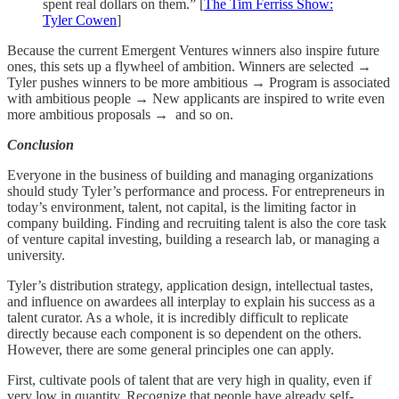
spent real dollars on them.” [
The Tim Ferriss Show:
Tyler Cowen
]
Because the current Emergent Ventures winners also inspire future
ones, this sets up a flywheel of ambition. Winners are selected →
Tyler pushes winners to be more ambitious → Program is associated
with ambitious people → New applicants are inspired to write even
more ambitious proposals → and so on.
Conclusion
Everyone in the business of building and managing organizations
should study Tyler’s performance and process. For entrepreneurs in
today’s environment, talent, not capital, is the limiting factor in
company building. Finding and recruiting talent is also the core task
of venture capital investing, building a research lab, or managing a
university.
Tyler’s distribution strategy, application design, intellectual tastes,
and influence on awardees all interplay to explain his success as a
talent curator. As a whole, it is incredibly difficult to replicate
directly because each component is so dependent on the others.
However, there are some general principles one can apply.
First, cultivate pools of talent that are very high in quality, even if
very low in quantity. Recognize that people have already self-