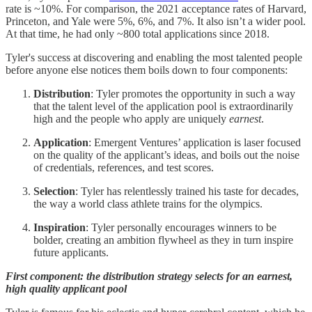
rate is ~10%. For comparison, the 2021 acceptance rates of Harvard,
Princeton, and Yale were 5%, 6%, and 7%. It also isn’t a wider pool.
At that time, he had only ~800 total applications since 2018.
Tyler's success at discovering and enabling the most talented people
before anyone else notices them boils down to four components:
Distribution
: Tyler promotes the opportunity in such a way
that the talent level of the application pool is extraordinarily
high and the people who apply are uniquely
earnest
.
Application
: Emergent Ventures’ application is laser focused
on the quality of the applicant’s ideas, and boils out the noise
of credentials, references, and test scores.
Selection
: Tyler has relentlessly trained his taste for decades,
the way a world class athlete trains for the olympics.
Inspiration
: Tyler personally encourages winners to be
bolder, creating an ambition flywheel as they in turn inspire
future applicants.
First component: the distribution strategy selects for an earnest,
high quality applicant pool