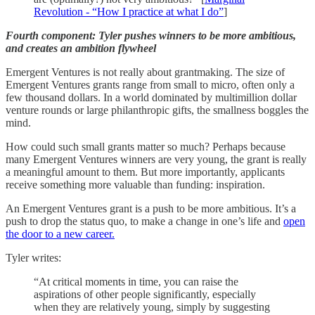
Revolution - “How I practice at what I do”
]
Fourth component: Tyler pushes winners to be more ambitious,
and creates an ambition flywheel
Emergent Ventures is not really about grantmaking. The size of
Emergent Ventures grants range from small to micro, often only a
few thousand dollars. In a world dominated by multimillion dollar
venture rounds or large philanthropic gifts, the smallness boggles the
mind.
How could such small grants matter so much? Perhaps because
many Emergent Ventures winners are very young, the grant is really
a meaningful amount to them. But more importantly, applicants
receive something more valuable than funding: inspiration.
An Emergent Ventures grant is a push to be more ambitious. It’s a
push to drop the status quo, to make a change in one’s life and
open
the door to a new career.
Tyler writes:
“At critical moments in time, you can raise the
aspirations of other people significantly, especially
when they are relatively young, simply by suggesting