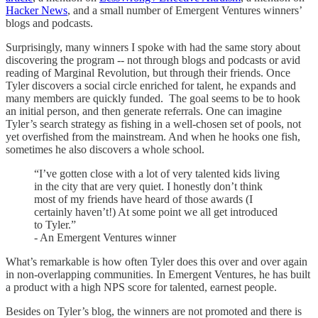
Hacker News
, and a small number of Emergent Ventures winners’
blogs and podcasts.
Surprisingly, many winners I spoke with had the same story about
discovering the program -- not through blogs and podcasts or avid
reading of Marginal Revolution, but through their friends. Once
Tyler discovers a social circle enriched for talent, he expands and
many members are quickly funded. The goal seems to be to hook
an initial person, and then generate referrals. One can imagine
Tyler’s search strategy as fishing in a well-chosen set of pools, not
yet overfished from the mainstream. And when he hooks one fish,
sometimes he also discovers a whole school.
“I’ve gotten close with a lot of very talented kids living
in the city that are very quiet. I honestly don’t think
most of my friends have heard of those awards (I
certainly haven’t!) At some point we all get introduced
to Tyler.”
- An Emergent Ventures winner
What’s remarkable is how often Tyler does this over and over again
in non-overlapping communities. In Emergent Ventures, he has built
a product with a high NPS score for talented, earnest people.
Besides on Tyler’s blog, the winners are not promoted and there is