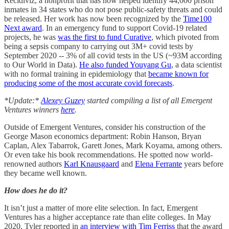
Recidiviz, a nonprofit that has now helped identify 44,000 prison
inmates in 34 states who do not pose public-safety threats and could
be released. Her work has now been recognized by the
Time100
Next award
. In an emergency fund to support Covid-19 related
projects, he was
was the first to fund Curative
, which pivoted from
being a sepsis company to carrying out 3M+ covid tests by
September 2020 -- 3% of all covid tests in the US (~93M according
to Our World in Data).
He also funded Youyang Gu
, a data scientist
with no formal training in epidemiology that
became known for
producing some of the most accurate covid forecasts
.
*Update:*
Alexey Guzey
started compiling a list of all Emergent
Ventures winners
here
.
Outside of Emergent Ventures, consider his construction of the
George Mason economics department: Robin Hanson, Bryan
Caplan, Alex Tabarrok, Garett Jones, Mark Koyama, among others.
Or even take his book recommendations. He spotted now world-
renowned authors
Karl Knausgaard
and
Elena Ferrante
years before
they became well known.
How does he do it?
It isn’t just a matter of more elite selection. In fact, Emergent
Ventures has a higher acceptance rate than elite colleges. In May
2020, Tyler reported in
an interview with Tim Ferriss
that the award