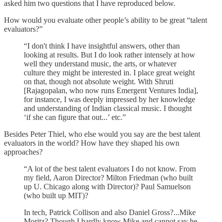
asked him two questions that I have reproduced below.
How would you evaluate other people’s ability to be great “talent
evaluators?”
“I don't think I have insightful answers, other than
looking at results. But I do look rather intensely at how
well they understand music, the arts, or whatever
culture they might be interested in. I place great weight
on that, though not absolute weight. With Shruti
[Rajagopalan, who now runs Emergent Ventures India],
for instance, I was deeply impressed by her knowledge
and understanding of Indian classical music. I thought
‘if she can figure that out...’ etc.”
Besides Peter Thiel, who else would you say are the best talent
evaluators in the world? How have they shaped his own
approaches?
“A lot of the best talent evaluators I do not know. From
my field, Aaron Director? Milton Friedman (who built
up U. Chicago along with Director)? Paul Samuelson
(who built up MIT)?
In tech, Patrick Collison and also Daniel Gross?...Mike
Moritz? Though I hardly know Mike and cannot say he