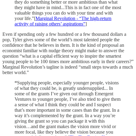
they do something better or more ambitious than what
they might have in mind...This is in fact one of the most
valuable things you can do with your time and with
your life.”[
Marginal Revolution - “The high-return
activity of raising others’ aspirations”
]
Even if spending only a few hundred or a few thousand dollars a
pop, Tyler gives some of the world’s most talented people the
confidence that he believes in them. It is the kind of proposal an
economist familiar with nudge theory might make to answer the
question “what is a capital efficient way to inspire the smartest
young people to be 100 times more ambitious early in their careers?”
Marginal Revolution’s tagline is indeed “small steps towards a much
better world.”
“
Supplying people, especially younger people, visions
of what they could be, is greatly undersupplied... In
some of the grants I’ve given out through Emergent
Ventures to younger people, I’ve also tried to give them
a sense of what I think they could be and I suspect
that’s more important in some cases than the grant. In a
way it’s complemented by the grant. In a way you’re
giving the grant so you can package it with this
vision…and the grant makes the vision more vivid or
more focal, like they believe the vision because you