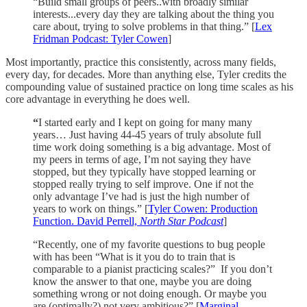
“Build small groups of peers..with broadly similar
interests...every day they are talking about the thing you
care about, trying to solve problems in that thing.” [
Lex
Fridman Podcast: Tyler Cowen
]
Most importantly, practice this consistently, across many fields,
every day, for decades. More than anything else, Tyler credits the
compounding value of sustained practice on long time scales as his
core advantage in everything he does well.
“
I started early and I kept on going for many many
years… Just having 44-45 years of truly absolute full
time work doing something is a big advantage. Most of
my peers in terms of age, I’m not saying they have
stopped, but they typically have stopped learning or
stopped really trying to self improve. One if not the
only advantage I’ve had is just the high number of
years to work on things.” [
Tyler Cowen: Production
Function. David Perrell,
North Star Podcast
]
“Recently, one of my favorite questions to bug people
with has been “What is it you do to train that is
comparable to a pianist practicing scales?” If you don’t
know the answer to that one, maybe you are doing
something wrong or not doing enough. Or maybe you
are (optimally?) not very ambitious?” [
Marginal