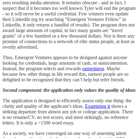
zero resulting media attention. It remains obscure - and in fact, I
suspect that if it becomes too well known Tyler will end the program
- so it will never be a useful credential. Few winners even update
their LinkedIn (eg try searching “Emergent Ventures Fellow” in
LinkedIn, it only returns a handful of results). The program does not
award large amounts of capital, in fact many grants are “travel
grants” of a few hundred or a few thousand dollars. Nor is there any
promise of connections to a network of elite status people, at least as
overtly advertised.
Thus, Emergent Ventures appears to be designed against anyone
looking for credentials, large amounts of cash, or status/attention.
Instead, the program selects and rewards
earnestness
. Maybe
because few other things in life reward this, earnest people are so
delighted to be recognized that they can’t help but refer friends.
Second component: the application only values the quality of ideas
The application is designed to efficiently assess only one thing: the
clarity and quality of the applicant’s ideas.
Examining it
shows a
striking departure from almost any job or college application. There
is no resume/CV, no test scores, and most strikingly, no reference
letters. It is only a <1500 word essay.
As a society, we have converged on one way of assessing talent