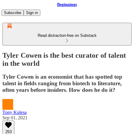
Beginnings
Subscribe
Sign in
Read distraction-free on Substack
Tyler Cowen is the best curator of talent
in the world
Tyler Cowen is an economist that has spotted top
talent in fields ranging from biotech to literature,
often years before insiders. How does he do it?
Tony Kulesa
Sep 01, 2021
253