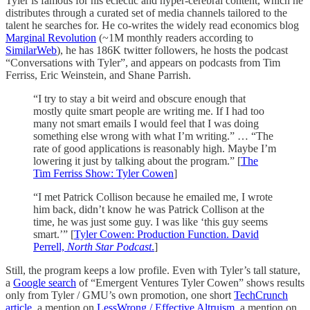
Tyler is famous for his eclectic and hyper-cerebral content, which he
distributes through a curated set of media channels tailored to the
talent he searches for. He co-writes the widely read economics blog
Marginal Revolution
(~1M monthly readers according to
SimilarWeb
), he has 186K twitter followers, he hosts the podcast
“Conversations with Tyler”, and appears on podcasts from Tim
Ferriss, Eric Weinstein, and Shane Parrish.
“I try to stay a bit weird and obscure enough that
mostly quite smart people are writing me. If I had too
many not smart emails I would feel that I was doing
something else wrong with what I’m writing.” … “The
rate of good applications is reasonably high. Maybe I’m
lowering it just by talking about the program.” [
The
Tim Ferriss Show: Tyler Cowen
]
“I met Patrick Collison because he emailed me, I wrote
him back, didn’t know he was Patrick Collison at the
time, he was just some guy. I was like ‘this guy seems
smart.’” [
Tyler Cowen: Production Function. David
Perrell,
North Star Podcast
.
]
Still, the program keeps a low profile. Even with Tyler’s tall stature,
a
Google search
of “Emergent Ventures Tyler Cowen” shows results
only from Tyler / GMU’s own promotion, one short
TechCrunch
article
, a mention on
LessWrong / Effective Altruism
, a mention on