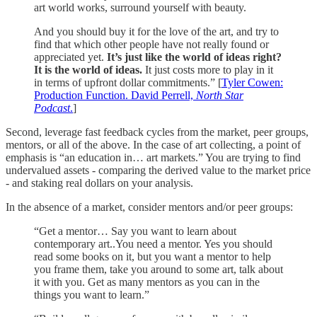
art world works, surround yourself with beauty.
And you should buy it for the love of the art, and try to
find that which other people have not really found or
appreciated yet.
It’s just like the world of ideas right?
It is the world of ideas.
It just costs more to play in it
in terms of upfront dollar commitments.” [
Tyler Cowen:
Production Function. David Perrell,
North Star
Podcast
.
]
Second, leverage fast feedback cycles from the market, peer groups,
mentors, or all of the above. In the case of art collecting, a point of
emphasis is “an education in… art markets.” You are trying to find
undervalued assets - comparing the derived value to the market price
- and staking real dollars on your analysis.
In the absence of a market, consider mentors and/or peer groups:
“Get a mentor… Say you want to learn about
contemporary art..You need a mentor. Yes you should
read some books on it, but you want a mentor to help
you frame them, take you around to some art, talk about
it with you. Get as many mentors as you can in the
things you want to learn.”