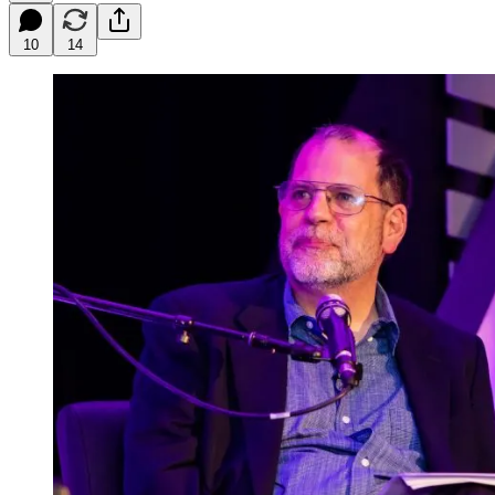
10
14