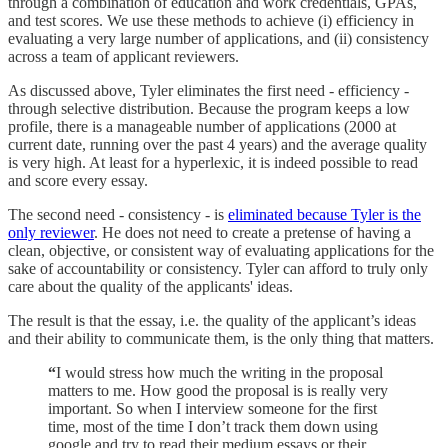
through a combination of education and work credentials, GPAs,
and test scores. We use these methods to achieve (i) efficiency in
evaluating a very large number of applications, and (ii) consistency
across a team of applicant reviewers.
As discussed above, Tyler eliminates the first need - efficiency -
through selective distribution. Because the program keeps a low
profile, there is a manageable number of applications (2000 at
current date, running over the past 4 years) and the average quality
is very high. At least for a hyperlexic, it is indeed possible to read
and score every essay.
The second need - consistency - is
eliminated because Tyler is the
only reviewer
. He does not need to create a pretense of having a
clean, objective, or consistent way of evaluating applications for the
sake of accountability or consistency. Tyler can afford to truly only
care about the quality of the applicants' ideas.
The result is that the essay, i.e. the quality of the applicant’s ideas
and their ability to communicate them, is the only thing that matters.
“
I would stress how much the writing in the proposal
matters to me. How good the proposal is is really very
important. So when I interview someone for the first
time, most of the time I don’t track them down using
google and try to read their medium essays or their