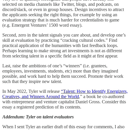
selected on media channels like Twitter, blogs, and podcasts, on
discord/slack, or even in group houses. Design incentives to attract
the applicants seeking the right things, for example by using an
evaluation strategy that is much harder for credentialists to game
(e.g. Emergent Ventures’ 1500 word essay).
Second, zero in the talent signals you care about, and develop one’s
skill at evaluation by practicing “cracking cultural codes.” Find
practical application of the humanities with fast feedback loops.
Perhaps learning to make strong art investments is not as different
from selecting talent in a specific field as it might at first appear.
Last, raise the ambitions of one’s “winners” (i.e. grantees,
employees, investments, students, etc) more than they imagined
possible, and work hard to help them succeed. Promote their work
such that they inspire new talent.
In May 2022, Tyler will release
“Talent: How to Identify Energizers,
Creatives, and Winners Around the World
,” a book he co-authored
with entrepreneur and venture capitalist Daniel Gross. Consider this
essay a registered prediction of its contents.
Addendum: Tyler on talent evaluators
When I sent Tyler an earlier draft of this essay for comments, I also