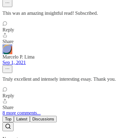
This was an amazing insightful read! Subscribed.
Reply
Share
Marcelo P. Lima
Sep 1, 2021
Truly excellent and intensely interesting essay. Thank you.
Reply
Share
8 more comments...
Top
Latest
Discussions