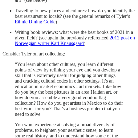
art? (see below)
Traveling to new places and cultures: how do you identify the
best restaurant to locals? (see the general remarks of Tyler’s
Ethnic Dining Guide
)
Writing book reviews: what were the best books of 2021 in a
given field? (see again the previously referenced
2012 post on
Norwegian writer Karl Knausgaard
)
Consider Tyler on art collecting:
“You learn about other cultures, you learn different
points of view by refining your eye and you develop a
skill that is extremely useful for judging other things
and cracking cultural codes in other settings. It’s an
education in market economics - art markets. Like how
do you buy the best pictures in an area Haitian art, or
how do you assemble a very good voodoo flag
collection? How do you get artists in Mexico to do their
best work for you? That’s a business problem that you
need to solve.
You want experience at solving a broad diversity of
problems, to heighten your aesthetic sense, to learn
some real history, and to understand how some of the