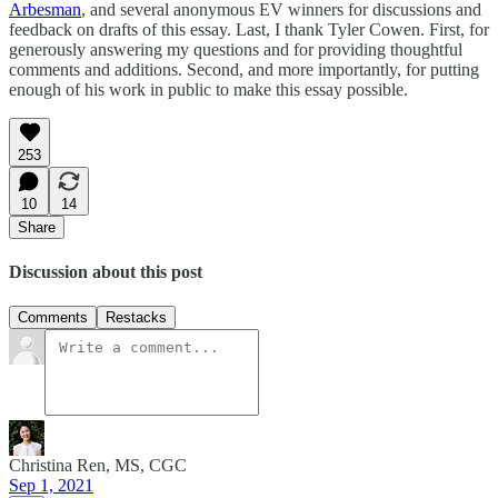
Arbesman
, and several anonymous EV winners for discussions and
feedback on drafts of this essay. Last, I thank Tyler Cowen. First, for
generously answering my questions and for providing thoughtful
comments and additions. Second, and more importantly, for putting
enough of his work in public to make this essay possible.
253
10
14
Share
Discussion about this post
Comments
Restacks
Christina Ren, MS, CGC
Sep 1, 2021