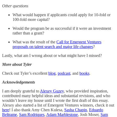
Other questions
What would happen if applicants could apply for 10-fold or
100-fold more capital?
Would the program be as successful if it were an investment
rather than a grant?
What was the result of the
Call for Emergent Ventures
proposals on talent search and major life changes
?
Lastly, what am I wrong about or what might have I missed?
More about Tyler
Check out Tyler’s excellent
blog
,
podcast
, and
books
.
Acknowledgements
I am deeply grateful to
Alexey Guzey
, who provided inspiration,
contributed many helpful ideas and substantial revisions, and who
wouldn’t leave my house until I wrote the first draft of this essay.
Alexey also started a list of Emergent Ventures winners, check it out
here
! I also thank Amy Chen Kulesa,
Sasha Chapin
,
Eduardo
Beltrame
,
Sam Rodriques
,
Adam Marblestone
, Josh Moser,
Sam