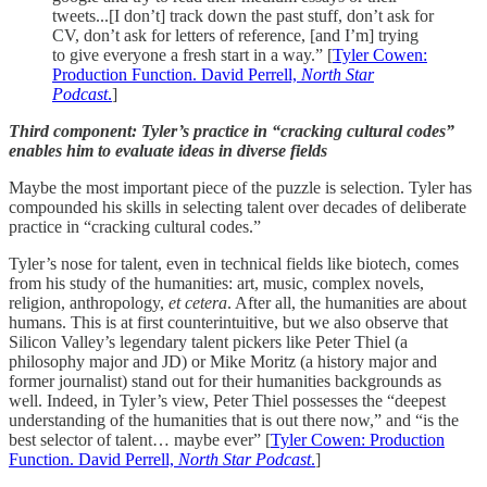
tweets...[I don’t] track down the past stuff, don’t ask for
CV, don’t ask for letters of reference, [and I’m] trying
to give everyone a fresh start in a way.” [
Tyler Cowen:
Production Function. David Perrell,
North Star
Podcast
.
]
Third component: Tyler’s practice in “cracking cultural codes”
enables him to evaluate ideas in diverse fields
Maybe the most important piece of the puzzle is selection. Tyler has
compounded his skills in selecting talent over decades of deliberate
practice in “cracking cultural codes.”
Tyler’s nose for talent, even in technical fields like biotech, comes
from his study of the humanities: art, music, complex novels,
religion, anthropology,
et cetera
. After all, the humanities are about
humans. This is at first counterintuitive, but we also observe that
Silicon Valley’s legendary talent pickers like Peter Thiel (a
philosophy major and JD) or Mike Moritz (a history major and
former journalist) stand out for their humanities backgrounds as
well. Indeed, in Tyler’s view, Peter Thiel possesses the “deepest
understanding of the humanities that is out there now,” and “is the
best selector of talent… maybe ever” [
Tyler Cowen: Production
Function. David Perrell,
North Star Podcast
.
]