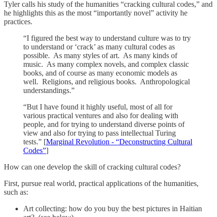
Tyler calls his study of the humanities “cracking cultural codes,” and
he highlights this as the most “importantly novel” activity he
practices.
“I figured the best way to understand culture was to try
to understand or ‘crack’ as many cultural codes as
possible. As many styles of art. As many kinds of
music. As many complex novels, and complex classic
books, and of course as many economic models as
well. Religions, and religious books. Anthropological
understandings.”
“But I have found it highly useful, most of all for
various practical ventures and also for dealing with
people, and for trying to understand diverse points of
view and also for trying to pass intellectual Turing
tests.” [
Marginal Revolution - “Deconstructing Cultural
Codes”
]
How can one develop the skill of cracking cultural codes?
First, pursue real world, practical applications of the humanities,
such as:
Art collecting: how do you buy the best pictures in Haitian