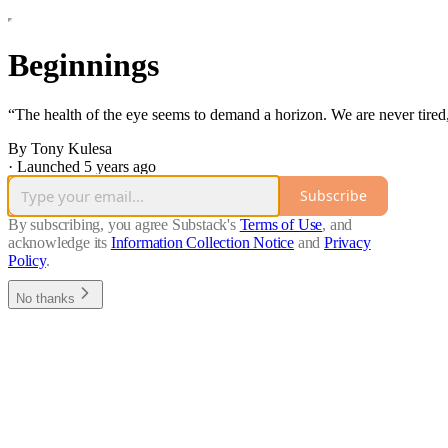
Beginnings
“The health of the eye seems to demand a horizon. We are never tired
By Tony Kulesa
·
Launched 5 years ago
Subscribe
By subscribing, you agree Substack's
Terms of Use
, and
acknowledge its
Information Collection Notice
and
Privacy
Policy
.
No thanks