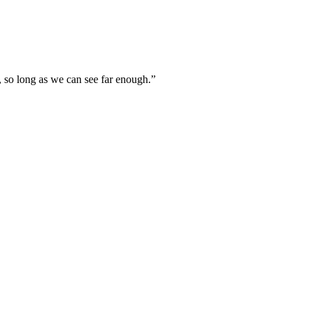
, so long as we can see far enough.”